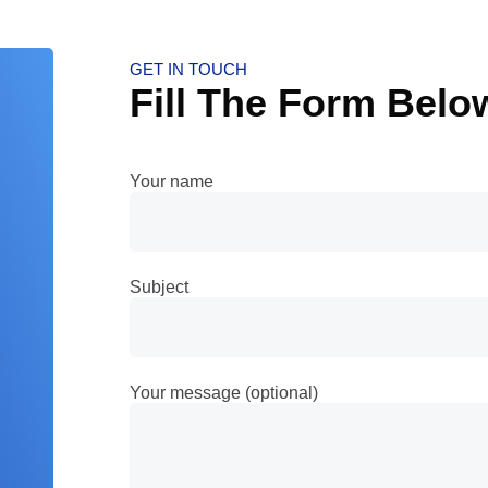
GET IN TOUCH
Fill The Form Belo
Your name
Subject
Your message (optional)