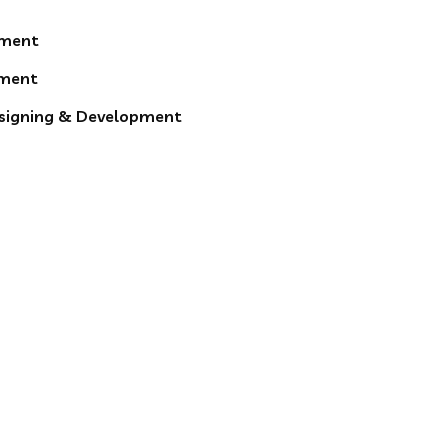
pment
ment
esigning & Development