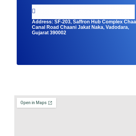
Address:
SF-203, Saffron Hub Complex Chaa
Canal Road Chaani Jakat Naka, Vadodara,
Gujarat 390002