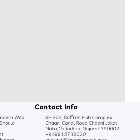
Contact Info
Modern Web
SF-203, Saffron Hub Complex
 Should
Chaani Canal Road Chaani Jakat
Naka, Vadodara, Gujarat 390002
st
+919913738020
Modern
contact@theasianweb.com