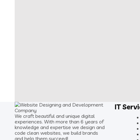
IT Serv
We craft beautiful and unique digital
experiences. With more than 6 years of
knowledge and expertise we design and
code clean websites, we build brands
and help them succeed!