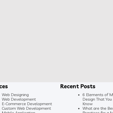
ices
Recent Posts
Web Designing
6 Elements of 
Web Development
Design That You
E-Commerce Development
Know
Custom Web Development
What are the Be
Mobile Application
Practices for a 