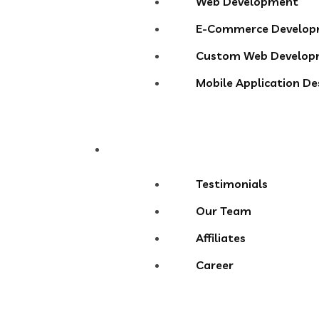
Web Development
E-Commerce Develo
Custom Web Develop
Mobile Application D
About
Testimonials
Our Team
Affiliates
Career