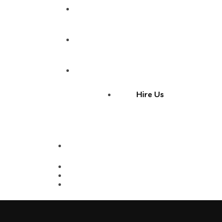
Portfolio
Blog
Contact
Hire Us