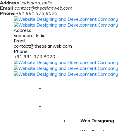
Address
Vadodara, India
Email
contact@theasianweb.com
Phone
+91 991 373 8020
Address
Vadodara, India
Email
contact@theasianweb.com
Phone
+91 991 373 8020
Home
Services
Web Designing