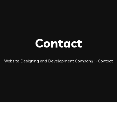
Contact
Website Designing and Development Company
>
Contact