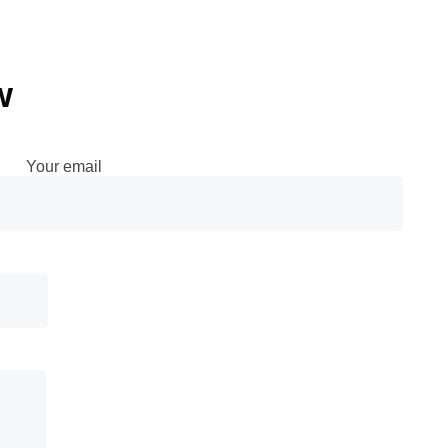
w
Your email