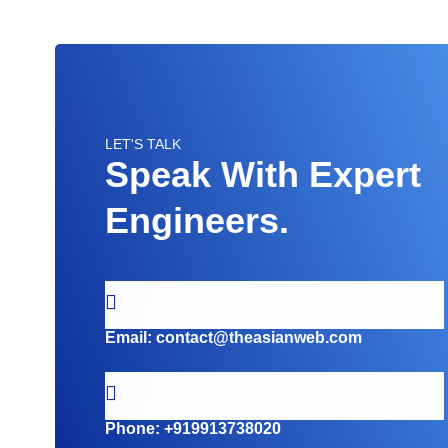
LET'S TALK
Speak With Expert
Engineers.
Email:
contact@theasianweb.com
Phone:
+919913738020