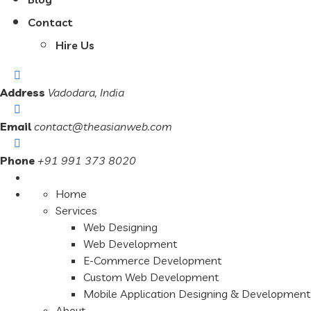
Contact
Hire Us
Address
Vadodara, India
Email
contact@theasianweb.com
Phone
+91 991 373 8020
Home
Services
Web Designing
Web Development
E-Commerce Development
Custom Web Development
Mobile Application Designing & Development
About