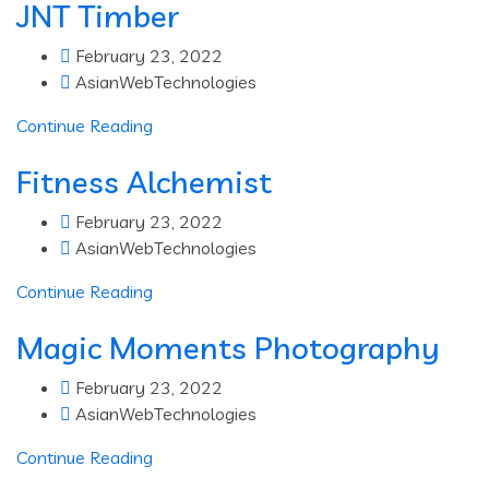
JNT Timber
February 23, 2022
AsianWebTechnologies
Continue Reading
Fitness Alchemist
February 23, 2022
AsianWebTechnologies
Continue Reading
Magic Moments Photography
February 23, 2022
AsianWebTechnologies
Continue Reading