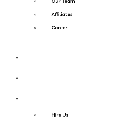
Our Team
Affiliates
Career
Portfolio
Blog
Contact
Hire Us