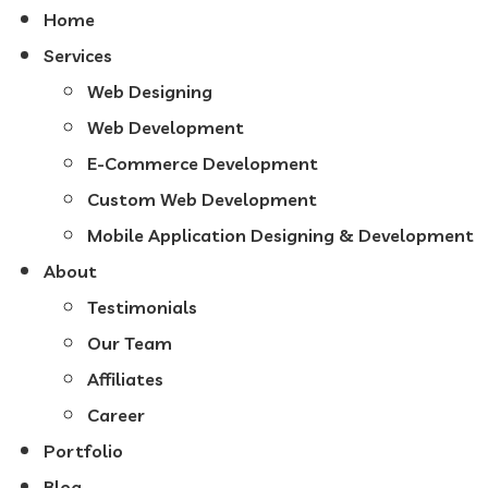
Home
Services
Web Designing
Web Development
E-Commerce Development
Custom Web Development
Mobile Application Designing & Development
About
Testimonials
Our Team
Affiliates
Career
Portfolio
Blog