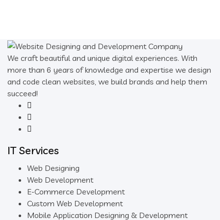
We craft beautiful and unique digital experiences. With
more than 6 years of knowledge and expertise we design
and code clean websites, we build brands and help them
succeed!
IT Services
Web Designing
Web Development
E-Commerce Development
Custom Web Development
Mobile Application Designing & Development