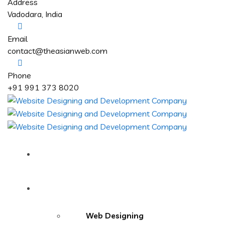
Address
Vadodara, India
Email
contact@theasianweb.com
Phone
+91 991 373 8020
Home
Services
Web Designing