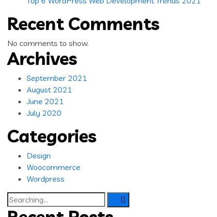
Top 6 WordPress Web Development Trends 2021
Recent Comments
No comments to show.
Archives
September 2021
August 2021
June 2021
July 2020
Categories
Design
Woocommerce
Wordpress
Search
for:
Recent Posts