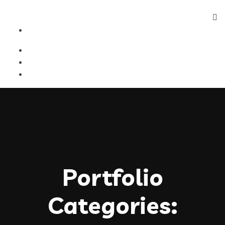
Portfolio
Categories: