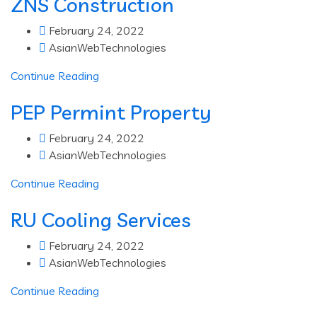
ZNS Construction
February 24, 2022
AsianWebTechnologies
Continue Reading
PEP Permint Property
February 24, 2022
AsianWebTechnologies
Continue Reading
RU Cooling Services
February 24, 2022
AsianWebTechnologies
Continue Reading