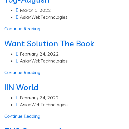
March 1, 2022
AsianWebTechnologies
Continue Reading
Want Solution The Book
February 24, 2022
AsianWebTechnologies
Continue Reading
IIN World
February 24, 2022
AsianWebTechnologies
Continue Reading