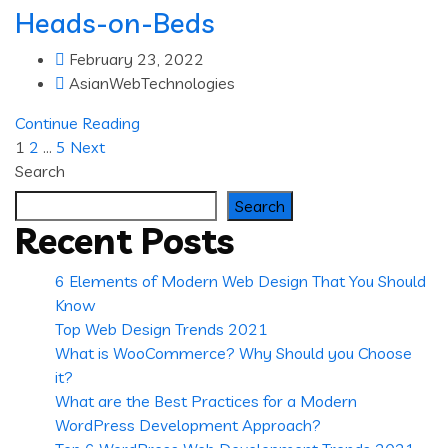
Heads-on-Beds
February 23, 2022
AsianWebTechnologies
Continue Reading
Posts
1
2
…
5
Next
Search
pagination
Search
Recent Posts
6 Elements of Modern Web Design That You Should
Know
Top Web Design Trends 2021
What is WooCommerce? Why Should you Choose
it?
What are the Best Practices for a Modern
WordPress Development Approach?