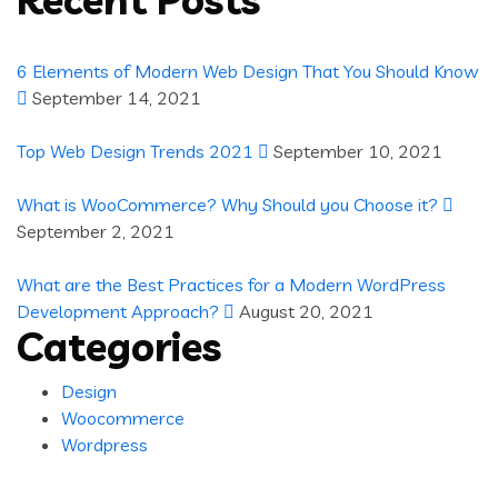
6 Elements of Modern Web Design That You Should Know
September 14, 2021
Top Web Design Trends 2021
September 10, 2021
What is WooCommerce? Why Should you Choose it?
September 2, 2021
What are the Best Practices for a Modern WordPress
Development Approach?
August 20, 2021
Categories
Design
Woocommerce
Wordpress