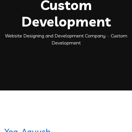
Custom
Development
Website Designing and Development Company
>
Custom
Development
Yog-Aayush