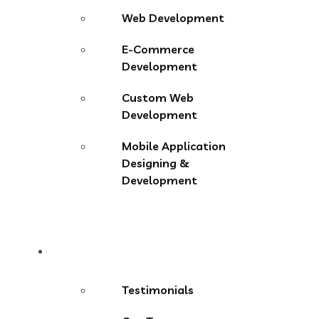
Web Development
E-Commerce
Development
Custom Web
Development
Mobile Application
Designing &
Development
About
Testimonials