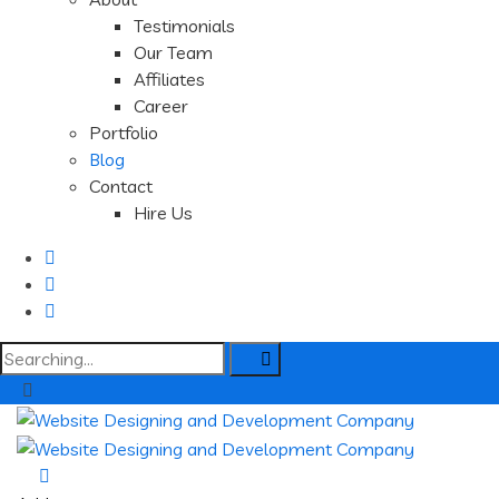
Testimonials
Our Team
Affiliates
Career
Portfolio
Blog
Contact
Hire Us
Search
for: