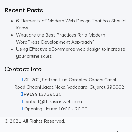
Recent Posts
6 Elements of Modern Web Design That You Should
Know
What are the Best Practices for a Modern
WordPress Development Approach?
Using Effective eCommerce web design to increase
your online sales
Contact Info
SF-203, Saffron Hub Complex Chaani Canal
Road Chaani Jakat Naka, Vadodara, Gujarat 390002
+919913738020
contact@theasianweb.com
Opening Hours: 10:00 - 20:00
© 2021 All Rights Reserved.