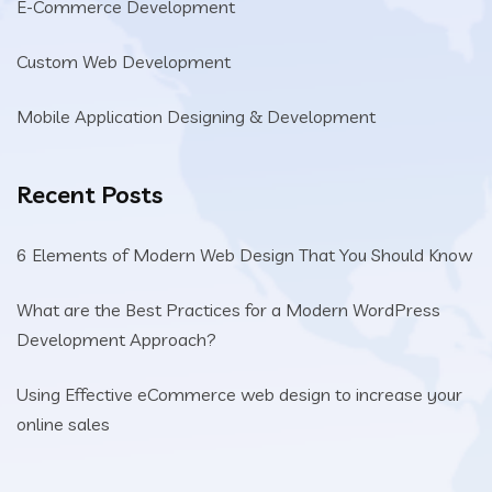
E-Commerce Development
Custom Web Development
Mobile Application Designing & Development
Recent Posts
6 Elements of Modern Web Design That You Should Know
What are the Best Practices for a Modern WordPress
Development Approach?
Using Effective eCommerce web design to increase your
online sales