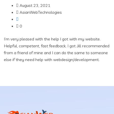
August 23, 2021
AsianWebTechnologies
0
I’m very pleased with the help I got with my website.
Helpful, competent, fast feedback. I got Jill recommended
from a friend of mine and I can do the same to someone
else if they need help with webdesign/development.