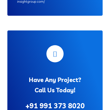
insightgroup.com/
Have Any Project?
Call Us Today!
+91 991 373 8020