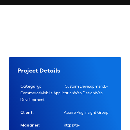
Project Details
Category:
Custom DevelopmentE-
CommerceMobile ApplicationWeb DesignWeb
Development
Client:
Assure Pay Insight Group
Mananer:
https://a-