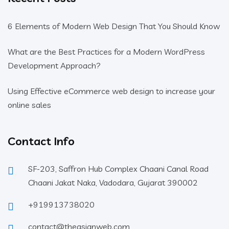
6 Elements of Modern Web Design That You Should Know
What are the Best Practices for a Modern WordPress
Development Approach?
Using Effective eCommerce web design to increase your
online sales
Contact Info
SF-203, Saffron Hub Complex Chaani Canal Road
Chaani Jakat Naka, Vadodara, Gujarat 390002
+919913738020
contact@theasianweb.com