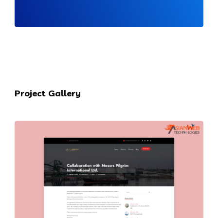
Project Gallery