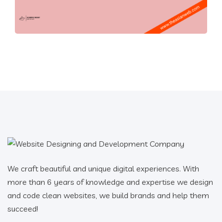
We craft beautiful and unique digital experiences. With
more than 6 years of knowledge and expertise we design
and code clean websites, we build brands and help them
succeed!