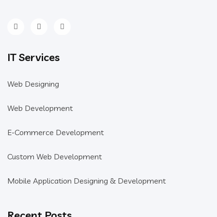
IT Services
Web Designing
Web Development
E-Commerce Development
Custom Web Development
Mobile Application Designing & Development
Recent Posts