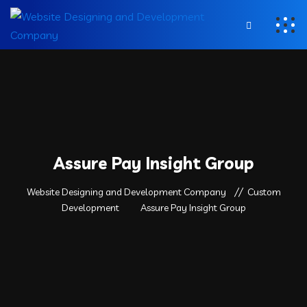
Assure Pay Insight Group
Website Designing and Development Company
Custom
Development
Assure Pay Insight Group