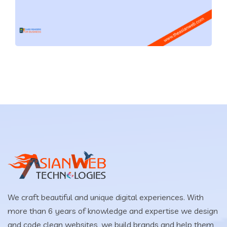
We craft beautiful and unique digital experiences. With
more than 6 years of knowledge and expertise we design
and code clean websites, we build brands and help them