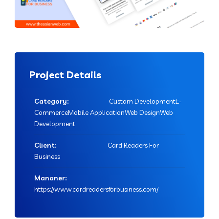
Project Details
Category:
Custom DevelopmentE-
CommerceMobile ApplicationWeb DesignWeb
Development
Client:
Card Readers For
Business
Mananer:
https://www.cardreadersforbusiness.com/