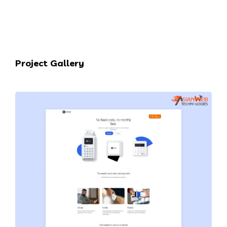
Project Gallery