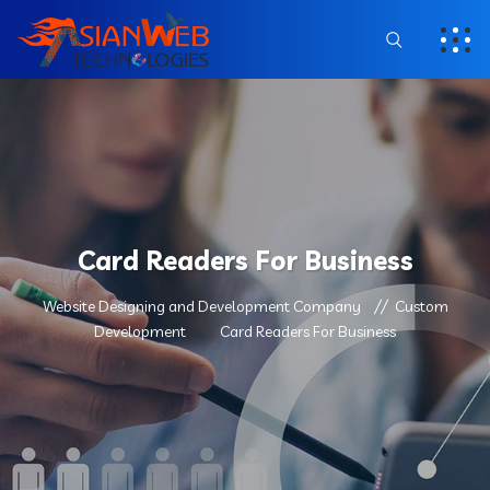
Card Readers For Business
Website Designing and Development Company
Custom
Development
Card Readers For Business