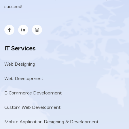
succeed!
IT Services
Web Designing
Web Development
E-Commerce Development
Custom Web Development
Mobile Application Designing & Development