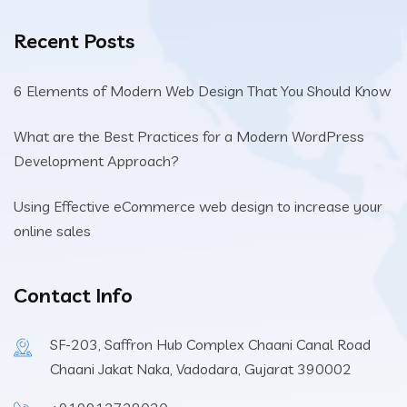
Recent Posts
6 Elements of Modern Web Design That You Should Know
What are the Best Practices for a Modern WordPress
Development Approach?
Using Effective eCommerce web design to increase your
online sales
Contact Info
SF-203, Saffron Hub Complex Chaani Canal Road
Chaani Jakat Naka, Vadodara, Gujarat 390002