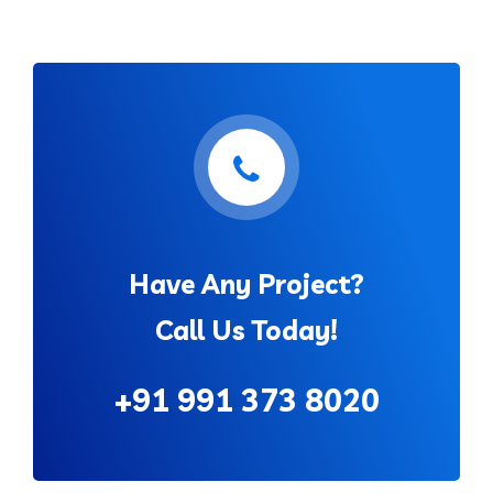
Have Any Project?
Call Us Today!
+91 991 373 8020