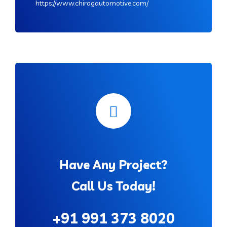
https://www.chiragautomotive.com/
Have Any Project?
Call Us Today!
+91 991 373 8020