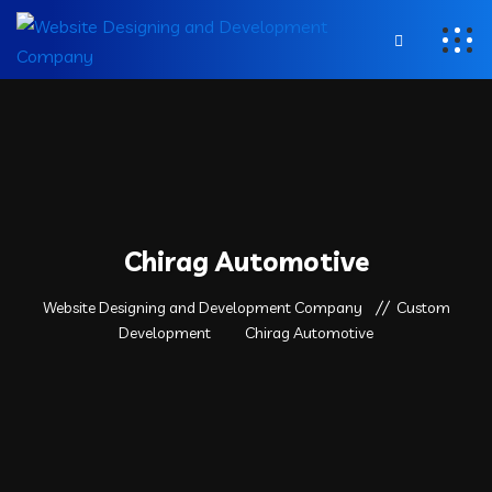
Chirag Automotive
Website Designing and Development Company
Custom
Development
Chirag Automotive