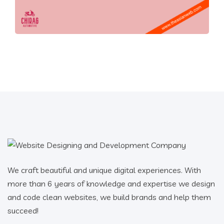
We craft beautiful and unique digital experiences. With
more than 6 years of knowledge and expertise we design
and code clean websites, we build brands and help them
succeed!