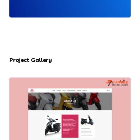
Project Gallery