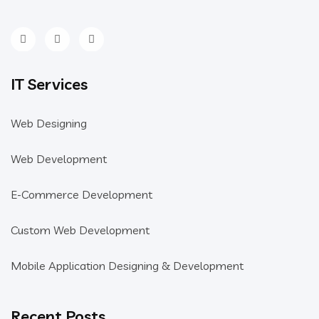
IT Services
Web Designing
Web Development
E-Commerce Development
Custom Web Development
Mobile Application Designing & Development
Recent Posts