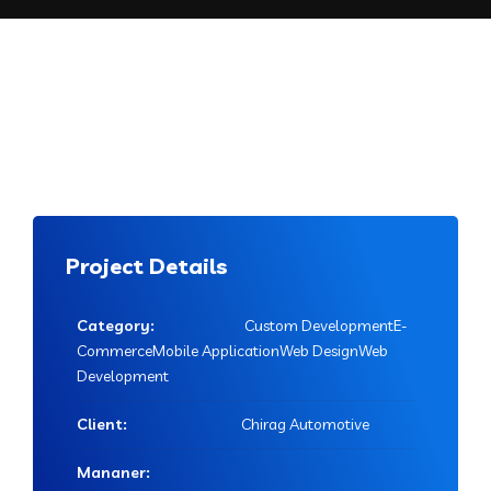
Project Details
Category:
Custom DevelopmentE-
CommerceMobile ApplicationWeb DesignWeb
Development
Client:
Chirag Automotive
Mananer: