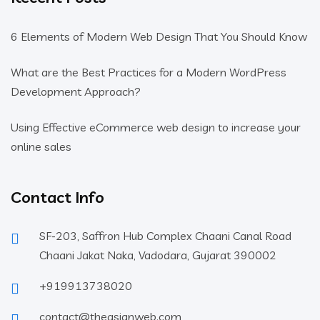
6 Elements of Modern Web Design That You Should Know
What are the Best Practices for a Modern WordPress
Development Approach?
Using Effective eCommerce web design to increase your
online sales
Contact Info
SF-203, Saffron Hub Complex Chaani Canal Road
Chaani Jakat Naka, Vadodara, Gujarat 390002
+919913738020
contact@theasianweb.com